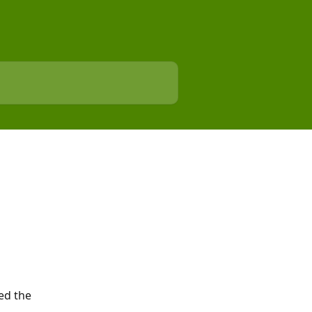
ed the 