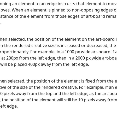
inning an element to an edge instructs that element to move
moves. When an element is pinned to non-opposing edges on
istance of the element from those edges of art-board remai
.
When selected, the position of the element on the art-board i
n the rendered creative size is increased or decreased, the 
roportionately. For example, in a 1000 px wide art-board if 
d at 200px from the left edge, then in a 2000 px wide art-boa
will be placed 400px away from the left edge.
When selected, the position of the element is fixed from the 
tive of the size of the rendered creative. For example, if an 
0 pixels away from the top and the left edge, as the art-boa
 the position of the element will still be 10 pixels away from
left edge.