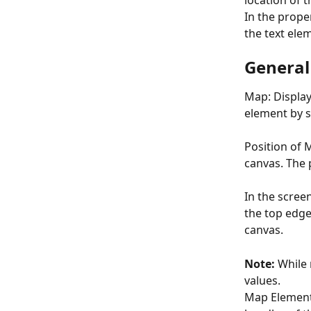
location of t
In the proper
the text elem
General
Map: Displa
element by s
Position of 
canvas. The p
In the scree
the top edge.
canvas.
Note:
 While
values.
Map Element’