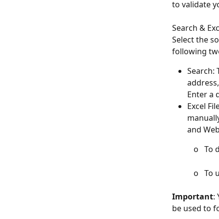
to validate 
​Search & Exc
Select the s
following tw
Search: 
address,
Enter a 
Excel Fi
manually
and Webs
       
        
Important
:
be used to f