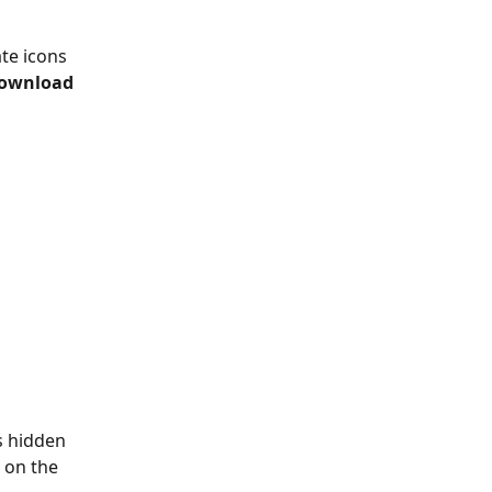
te icons 
ownload
s hidden 
 on the 