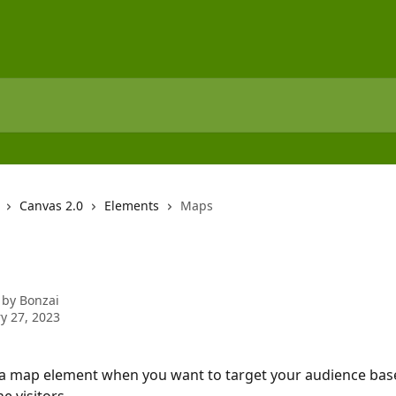
Canvas 2.0
Elements
Maps
 by
Bonzai
y 27, 2023
 a map element when you want to target your audience bas