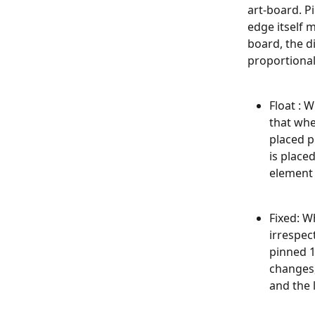
art-board. P
edge itself 
board, the d
proportional
Float : 
that whe
placed p
is place
element 
​Fixed: 
irrespec
pinned 1
changes,
and the 