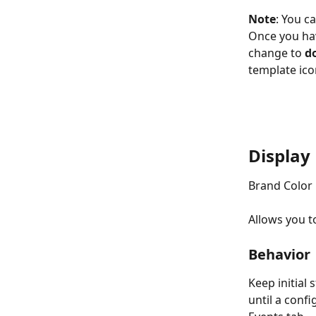
Note
: You c
Once you hav
change to 
d
template ico
Display
Brand Color
Allows you t
Behavior
Keep initial 
until a conf