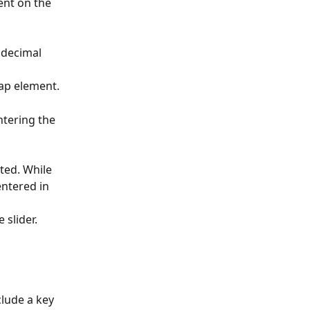
ent on the 
 decimal 
map element.
ntering the 
ted. While 
ntered in 
 slider.
lude a key 