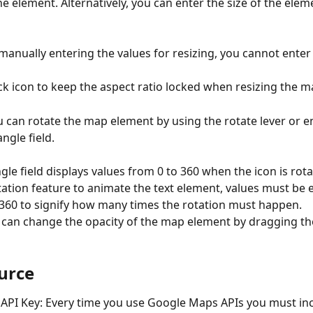
he element. Alternatively, you can enter the size of the elem
 manually entering the values for resizing, you cannot enter
ock icon to keep the aspect ratio locked when resizing the 
u can rotate the map element by using the rotate lever or e
ngle field. 
ngle field displays values from 0 to 360 when the icon is rota
tation feature to animate the text element, values must be e
 360 to signify how many times the rotation must happen.
 can change the opacity of the map element by dragging the
urce
PI Key: Every time you use Google Maps APIs you must inc