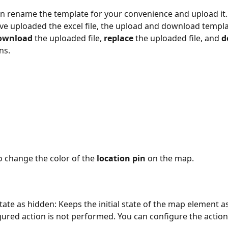
an rename the template for your convenience and upload it.
e uploaded the excel file, the upload and download templa
ownload
 the uploaded file, 
replace
 the uploaded file, and 
d
ns.
o change the color of the 
location pin
 on the map.
state as hidden: Keeps the initial state of the map element a
igured action is not performed. You can configure the action