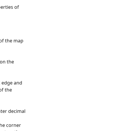
erties of 
of the map 
on the 
t edge and 
of the 
nter decimal 
he corner 