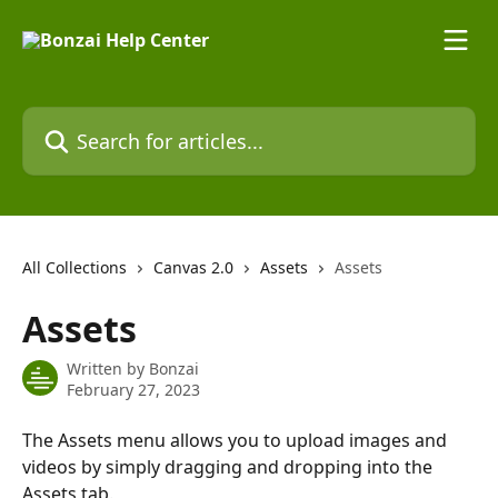
Skip to main content
Search for articles...
All Collections
Canvas 2.0
Assets
Assets
Assets
Written by
Bonzai
February 27, 2023
The Assets menu allows you to upload images and 
videos by simply dragging and dropping into the 
Assets tab.  