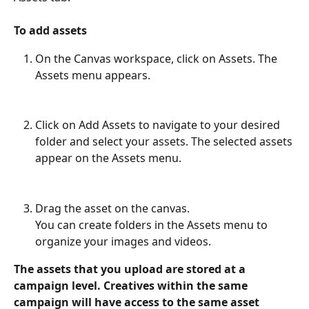
To add assets
On the Canvas workspace, click on Assets. The 
Assets menu appears.
Click on Add Assets to navigate to your desired 
folder and select your assets. The selected assets 
appear on the Assets menu.
Drag the asset on the canvas.
You can create folders in the Assets menu to 
organize your images and videos.
The assets that you upload are stored at a 
campaign level. Creatives within the same 
campaign will have access to the same asset 