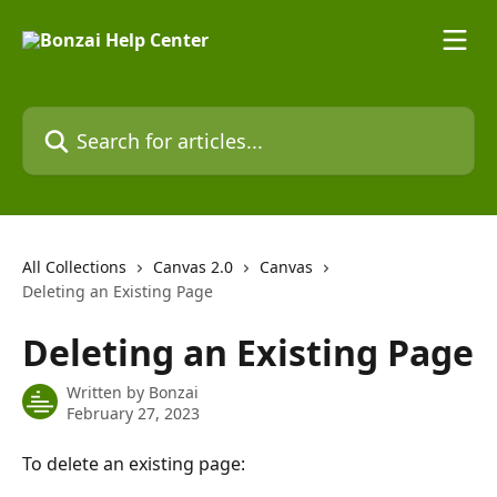
Skip to main content
Search for articles...
All Collections
Canvas 2.0
Canvas
Deleting an Existing Page
Deleting an Existing Page
Written by
Bonzai
February 27, 2023
To delete an existing page: