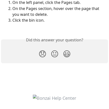
On the left panel, click the Pages tab.
On the Pages section, hover over the page that 
you want to delete.
Click the bin icon.
Did this answer your question?
😞
😐
😃