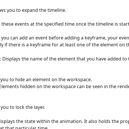
lows you to expand the timeline.
s these events at the specified time once the timeline is star
you can add an event before adding a keyframe, your event 
y if there is a keyframe for at least one of the element on t
: Displays the name of the element that you have added to 
s you to hide an element on the workspace.
 Elements hidden on the workspace can be seen in the rend
 you to lock the layer.
Displays the state within the animation. It also holds the pro
t that particular time.