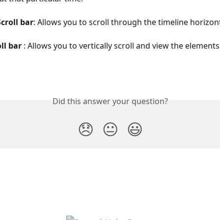
croll bar
: Allows you to scroll through the timeline horizont
ll bar 
: Allows you to vertically scroll and view the elements
Did this answer your question?
😞
😐
😃