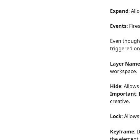
Expand
: Al
Events
: Fire
Even though 
triggered onl
Layer Name
workspace.
Hide
: Allow
Important
:
creative.
Lock
: Allows
Keyframe
: 
the element a