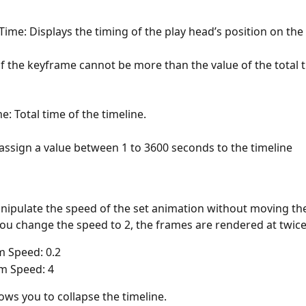
Time: Displays the timing of the play head’s position on the 
f the keyframe cannot be more than the value of the total t
e: Total time of the timeline. 
assign a value between 1 to 3600 seconds to the timeline
nipulate the speed of the set animation without moving th
you change the speed to 2, the frames are rendered at twice
 Speed: 0.2
 Speed: 4
lows you to collapse the timeline.