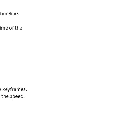
timeline. 
ime of the 
e keyframes. 
 the speed.