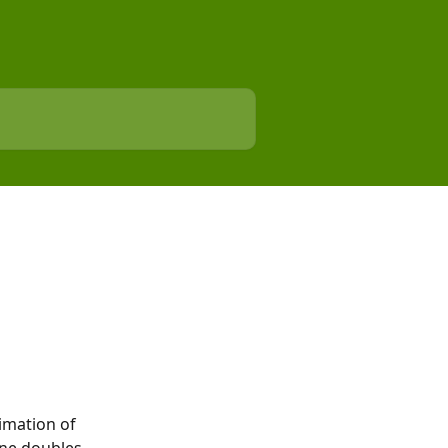
imation of 