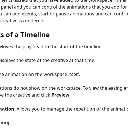
ements/assets that you have added to the workspace. Timel
r panel and you can control the animations that you add for
ou can add events, start or pause animations and can contro
 creative is rendered.
s of a Timeline
Moves the play head to the start of the timeline.
Displays the state of the creative at that time.
the animation on the workspace itself.
tions do not show on the workspace. To view the easing an
e the creative and click 
Preview
.
mation
: Allows you to manage the repetition of the animati
ming: 