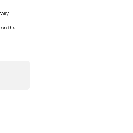
ally.
 on the 