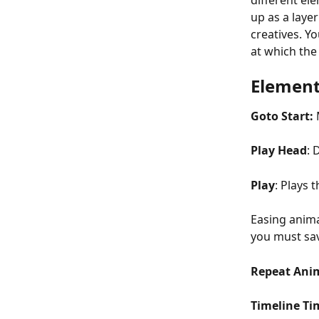
different el
up as a laye
creatives. Y
at which the
Element
Goto Start: 
Play Head
: 
Play
: Plays 
Easing anima
you must sav
Repeat Ani
Timeline Ti