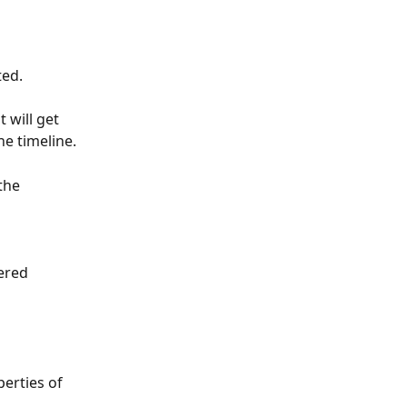
ted.
will get 
he timeline.
the 
ered 
perties of 