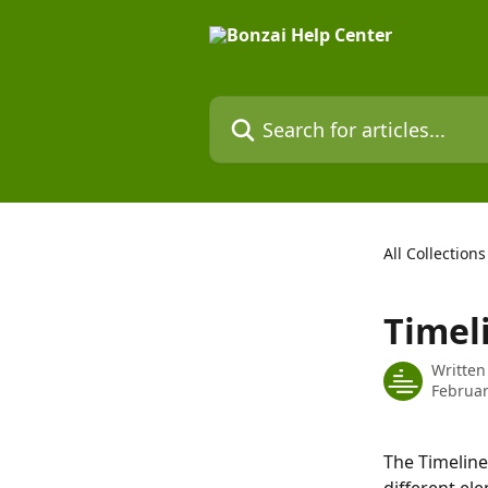
Skip to main content
Search for articles...
All Collections
Timel
Written
Februar
The Timeline