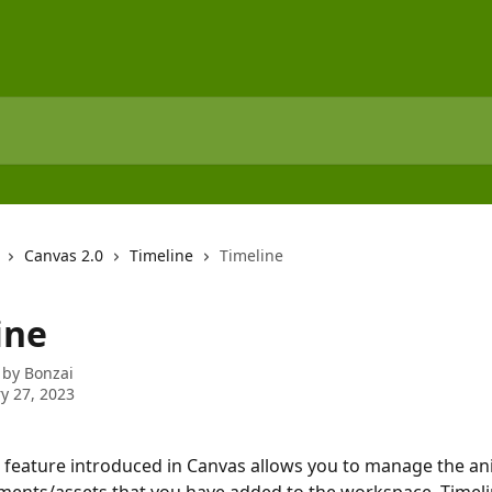
Canvas 2.0
Timeline
Timeline
ine
 by
Bonzai
y 27, 2023
 feature introduced in Canvas allows you to manage the an