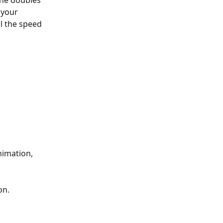
ine doubles 
 your 
l the speed 
imation, 
on.