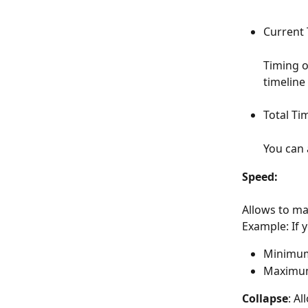
Current 
Timing o
timeline
Total Tim
You can 
Speed: 
Allows to ma
Example: If 
Minimum
Maximum
Collapse
: Al