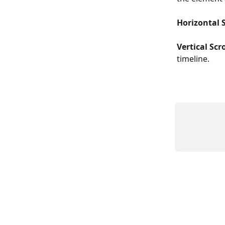
Horizontal S
Vertical Scro
timeline.