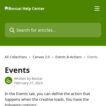
Skip to main content
Search for articles...
All Collections
Canvas 2.0
Events & Actions
Events
Events
Written by
Bonzai
February 27, 2023
In the Events tab, you can define the action that 
happens when the creative loads. You have the 
following options: