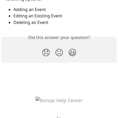
Adding an Event
Editing an Existing Event
Deleting an Event
Did this answer your question?
😞
😐
😃