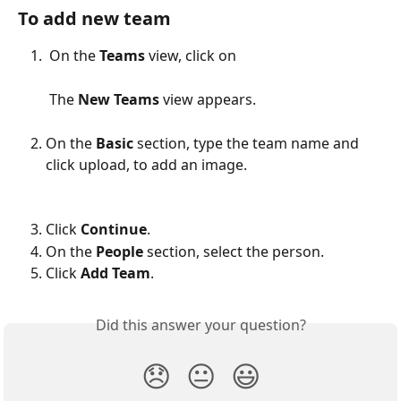
To add new team
On the 
Teams 
view, click on
 The 
New Teams
 view appears.
On the 
Basic 
section, type the team name and 
click upload, to add an image.
Click 
Continue
.
On the 
People 
section, select the person.
Click 
Add Team
.
Did this answer your question?
😞
😐
😃