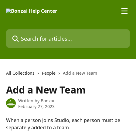
Skip to main content
Search for articles...
All Collections
People
Add a New Team
Add a New Team
Written by
Bonzai
February 27, 2023
When a person joins Studio, each person must be 
separately added to a team.