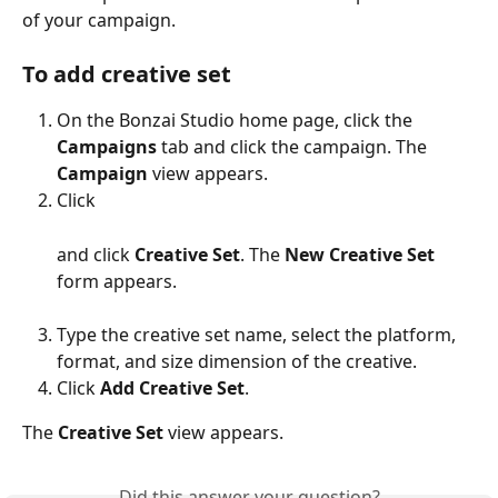
of your campaign.
To add creative set
On the Bonzai Studio home page, click the 
Campaigns 
tab and click the campaign. The 
Campaign 
view appears.
Click
and click 
Creative Set
. The 
New
Creative Set
form appears.
Type the creative set name, select the platform, 
format, and size dimension of the creative.
Click 
Add Creative Set
. 
The 
Creative Set 
view appears.
Did this answer your question?