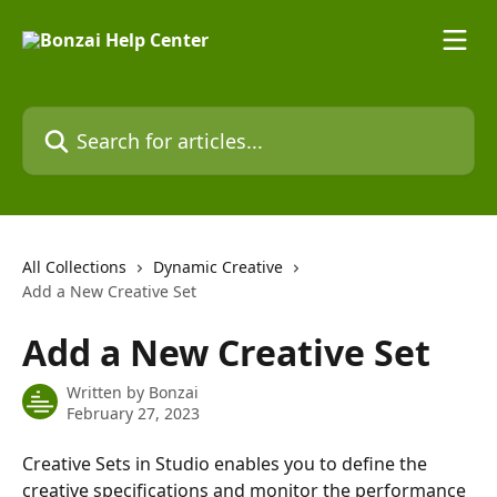
Skip to main content
Search for articles...
All Collections
Dynamic Creative
Add a New Creative Set
Add a New Creative Set
Written by
Bonzai
February 27, 2023
Creative Sets in Studio enables you to define the 
creative specifications and monitor the performance 