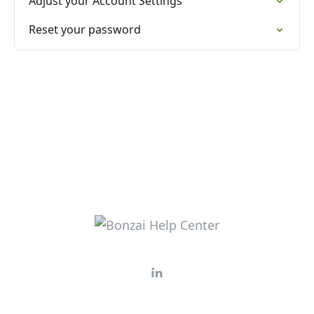
Adjust your Account Settings
Reset your password