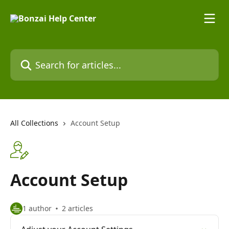
Skip to main content
Search for articles...
All Collections
Account Setup
Account Setup
1 author
2 articles