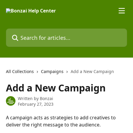
Skip to main content
Search for articles...
All Collections
Campaigns
Add a New Campaign
Add a New Campaign
Written by
Bonzai
February 27, 2023
A campaign acts as strategies to add creatives to 
deliver the right message to the audience. 