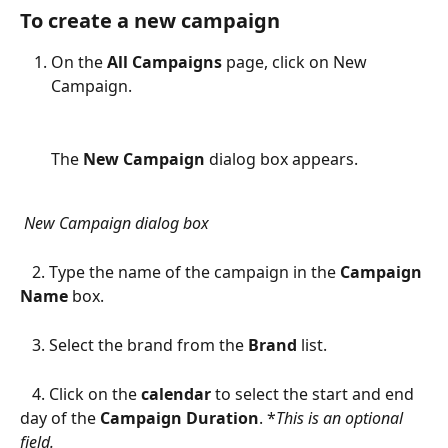
To create a new campaign
On the 
All Campaigns
 page, click on New 
Campaign. 
The 
New Campaign 
dialog box appears. 
New Campaign dialog box
   2. Type the name of the campaign in the 
Campaign 
Name
 box.
   3. Select the brand from the 
Brand
 list.
   4. Click on the 
calendar
 to select the start and end 
day of the 
Campaign Duration
. *
This is an optional 
field.