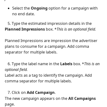
Select the 
Ongoing
 option for a campaign with 
no end
date.
   5. Type the estimated impression details in the 
Planned Impressions
 box. *
This is an optional field.
Planned Impressions are impression the advertiser 
plans to consume for a campaign. Add comma 
separator for multiple labels.
   6. Type the label name in the 
Labels
 box. *
This is an 
optional field.
Label acts as a tag to identify the campaign. Add 
comma separator for multiple labels.
   7. Click on 
Add Campaign
.
The new campaign appears on the 
All Campaigns
page.