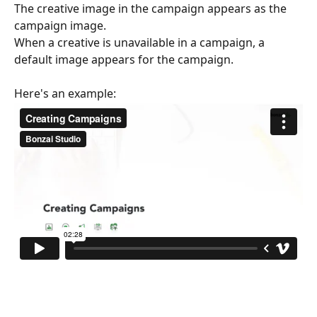
The creative image in the campaign appears as the 
campaign image.
When a creative is unavailable in a campaign, a 
default image appears for the campaign.
Here's an example: 