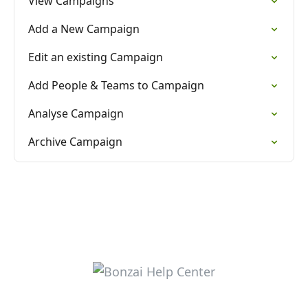
View Campaigns
Add a New Campaign
Edit an existing Campaign
Add People & Teams to Campaign
Analyse Campaign
Archive Campaign