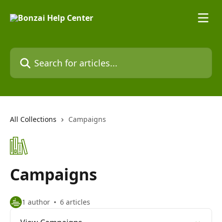
Skip to main content
Search for articles...
All Collections
Campaigns
Campaigns
1 author
6 articles