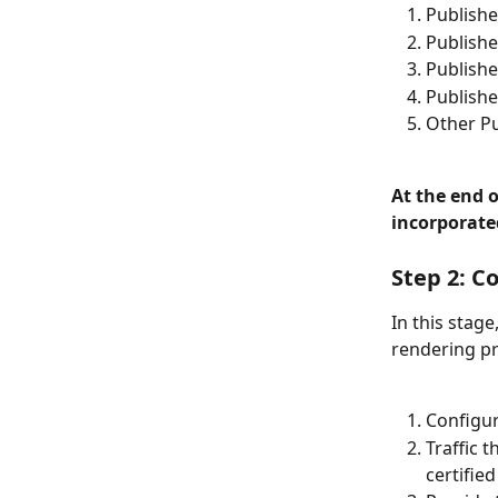
Publishe
Publishe
Publishe
Publishe
Other Pu
At the end o
incorporate
Step 2: C
In this stag
rendering pr
Configur
Traffic 
certified