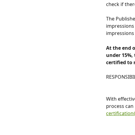
check if ther
The Publishe
impressions 
impressions 
At the end o
under 15%, t
certified to
RESPONSIBI
With effecti
process can 
certificatio