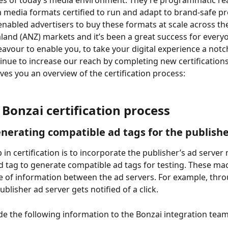
es of today’s media environment. They’re programmatic rea
h media formats certified to run and adapt to brand-safe 
 enabled advertisers to buy these formats at scale across the
and (ANZ) markets and it’s been a great success for everyo
eavour to enable you, to take your digital experience a notch
tinue to increase our reach by completing new certifications
es you an overview of the certification process:
 Bonzai certification process
enerating compatible ad tags for the publish
p in certification is to incorporate the publisher’s ad server
d tag to generate compatible ad tags for testing. These ma
 of information between the ad servers. For example, throu
blisher ad server gets notified of a click.
de the following information to the Bonzai integration team