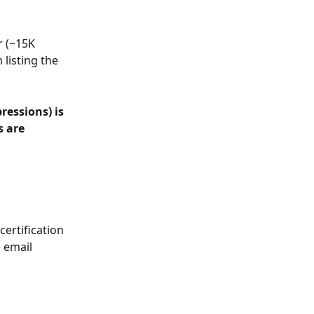
r (~15K 
listing the 
ressions) is 
 are 
ertification 
 email 