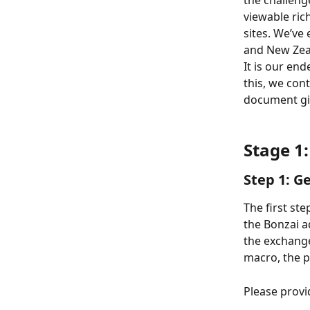
the challeng
viewable ric
sites. We’ve
and New Zeal
It is our end
this, we con
document giv
Stage 1:
Step 1: G
The first ste
the Bonzai a
the exchange
macro, the pu
Please provi