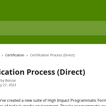
Certification
Certification Process (Direct)
ication Process (Direct)
 by
Bonzai
y 27, 2023
e’ve created a new suite of High Impact Programmatic Form