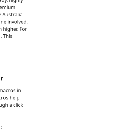
dy, highly 
premium 
 Australia 
ne involved. 
 higher. For 
. This 
er
 macros in 
cros help 
gh a click 
: