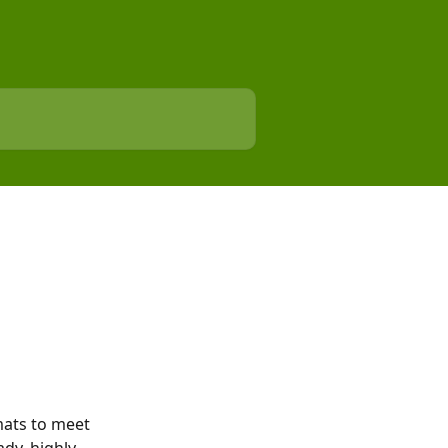
ats to meet 