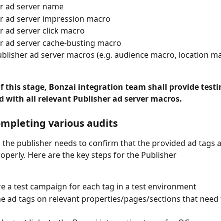
r ad server name
r ad server impression macro
r ad server click macro
r ad server cache-busting macro
blisher ad server macros (e.g. audience macro, location ma
f this stage, Bonzai integration team shall provide testi
d with all relevant Publisher ad server macros.
ompleting various audits 
e, the publisher needs to confirm that the provided ad tags a
operly. Here are the key steps for the Publisher
e a test campaign for each tag in a test environment
the ad tags on relevant properties/pages/sections that need 