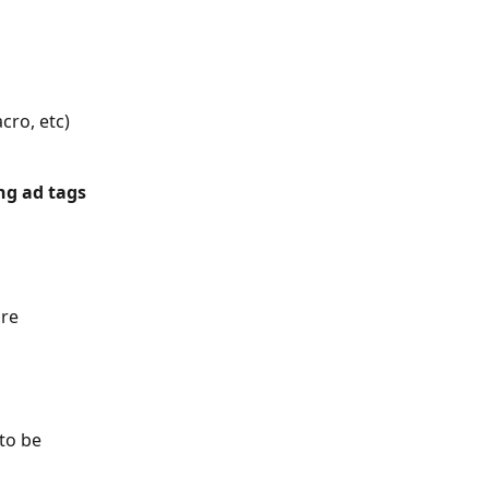
cro, etc)
ng ad tags 
re 
to be 