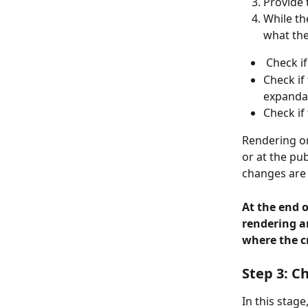
Provide 
While th
what the
 Check i
Check if
expandab
Check if
Rendering or
or at the pu
changes are 
At the end o
rendering a
where the cr
Step 3: C
In this stag