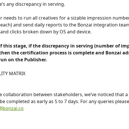
e’s any discrepancy in serving.
r needs to run all creatives for a sizable impression numbe
each) and send daily reports to the Bonzai integration team 
and clicks broken down by OS and device.
f this stage, if the discrepancy in serving (number of imp
hen the certification process is complete and Bonzai ads
 run on the Publisher.
LITY MATRIX
ve collaboration between stakeholders, we’ve noticed that a c
be completed as early as 5 to 7 days. For any queries please
n@bonzai.co