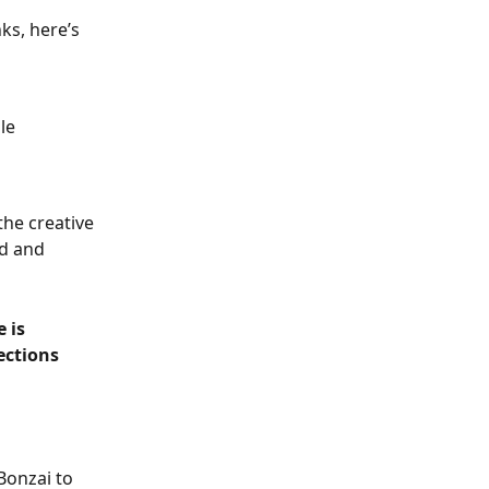
ks, here’s 
le 
he creative 
ed and 
 is 
ections 
Bonzai to 