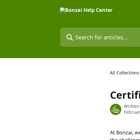
Skip to main content
Search for articles...
All Collections
Certif
Written
Februar
At Bonzai, w