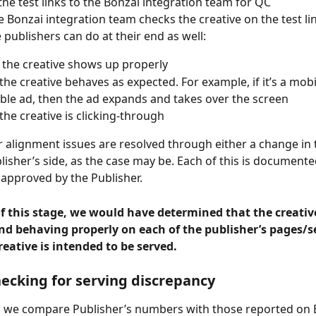
the test links to the Bonzai integration team for QC
e Bonzai integration team checks the creative on the test lin
 publishers can do at their end as well:
f the creative shows up properly
 the creative behaves as expected. For example, if it’s a mobi
le ad, then the ad expands and takes over the screen
 the creative is clicking-through
 alignment issues are resolved through either a change in t
blisher’s side, as the case may be. Each of this is document
approved by the Publisher.
f this stage, we would have determined that the creative
nd behaving properly on each of the publisher’s pages/s
eative is intended to be served.
hecking for serving discrepancy
e, we compare Publisher’s numbers with those reported on 