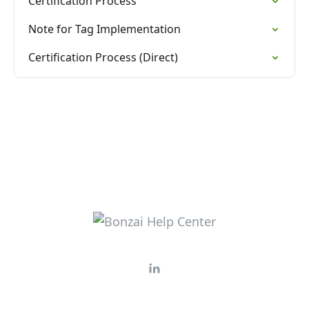
Certification Process
Note for Tag Implementation
Certification Process (Direct)