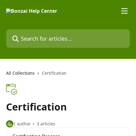
Skip to main content
Search for articles...
All Collections
Certification
Certification
1 author
3 articles